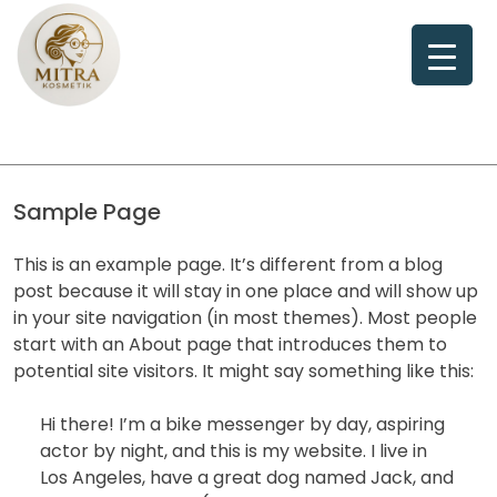
Skip
to
content
Sample Page
This is an example page. It’s different from a blog
post because it will stay in one place and will show up
in your site navigation (in most themes). Most people
start with an About page that introduces them to
potential site visitors. It might say something like this:
Hi there! I’m a bike messenger by day, aspiring
actor by night, and this is my website. I live in
Los Angeles, have a great dog named Jack, and