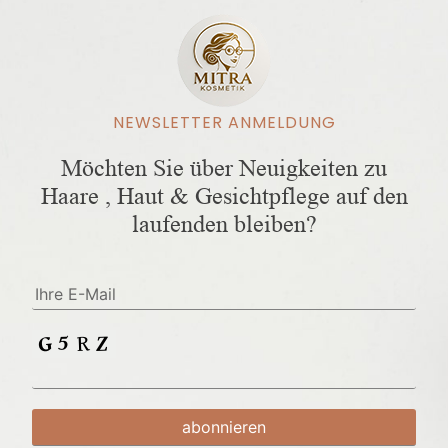
NEWSLETTER ANMELDUNG
Möchten Sie über Neuigkeiten zu
Haare , Haut & Gesichtpflege auf den
laufenden bleiben?