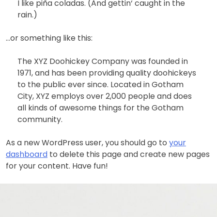
I like piña coladas. (And gettin‘ caught in the
rain.)
…or something like this:
The XYZ Doohickey Company was founded in
1971, and has been providing quality doohickeys
to the public ever since. Located in Gotham
City, XYZ employs over 2,000 people and does
all kinds of awesome things for the Gotham
community.
As a new WordPress user, you should go to
your
dashboard
to delete this page and create new pages
for your content. Have fun!